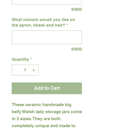
0/500
What colours would you like on
the apron, shawl and hair?
*
0/500
Quantity
*
Add to Cart
These ceramic handmade big
belly Welsh lady storage jars come
in 2 sizes. They are both
completely unique and made to