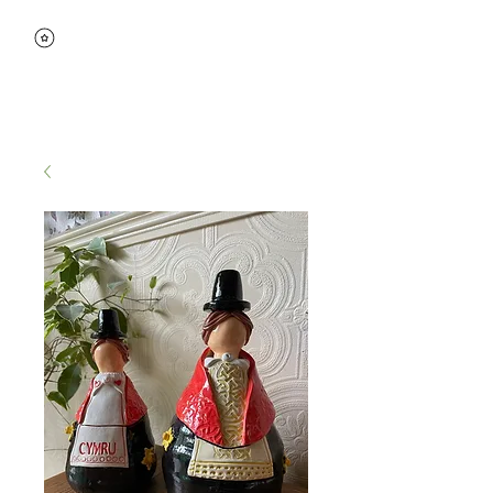
View points
Wedge
Ceramics