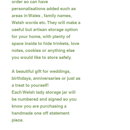
order so can have
personalisations added such as
areas in Wales , family names,
Welsh words etc. They will make a
useful but artisan storage option
for your home, with plenty of
space inside to hide trinkets, love
notes, cookies or anything else
you would like to store safely.
A beautiful gift for weddings,
birthdays, anniversaries or just as
a treat to yourself!
Each Welsh lady storage jar will
be numbered and signed so you
know you are purchasing a
handmade one off statement
piece.