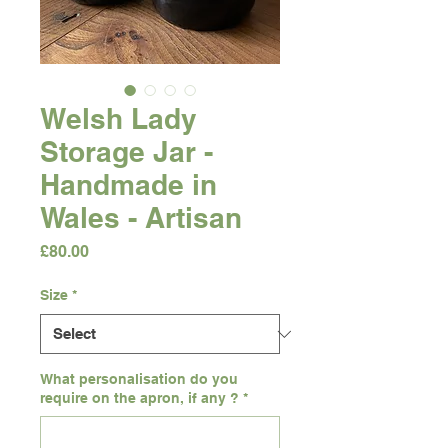
Welsh Lady
Storage Jar -
Handmade in
Wales - Artisan
Price
£80.00
Size
*
What personalisation do you
require on the apron, if any ?
*