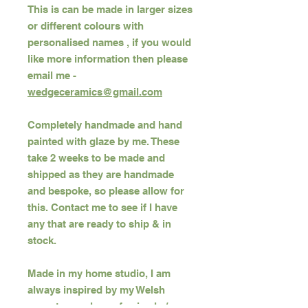
This is can be made in larger sizes
or different colours with
personalised names , if you would
like more information then please
email me -
wedgeceramics@gmail.com
Completely handmade and hand
painted with glaze by me. These
take 2 weeks to be made and
shipped as they are handmade
and bespoke, so please allow for
this. Contact me to see if I have
any that are ready to ship & in
stock.
Made in my home studio, I am
always inspired by my Welsh
ancestry, my love of animals /